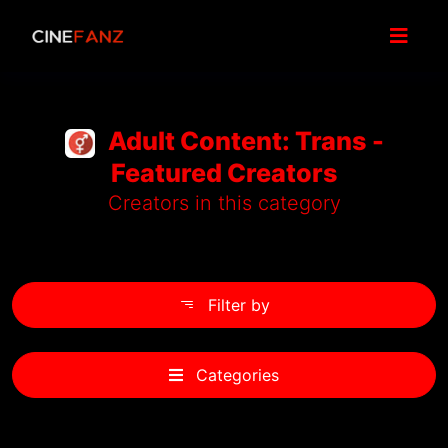
Adult Content: Trans -
Featured Creators
Creators in this category
Filter by
Categories