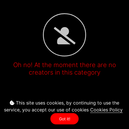
Oh no! At the moment there are no
creators in this category
This site uses cookies, by continuing to use the
service, you accept our use of cookies
Cookies Policy
Got it!